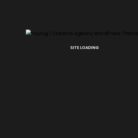
SITE LOADING